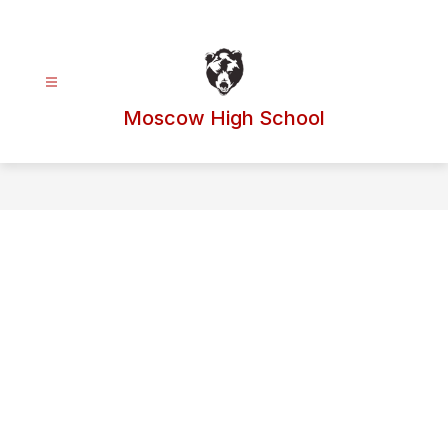
Skip
to
content
Moscow High School