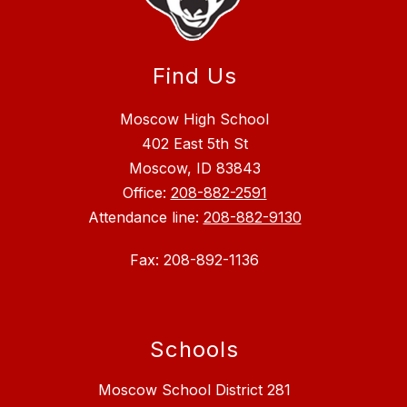
Find Us
Moscow High School
402 East 5th St
Moscow, ID 83843
Office:
208-882-2591
Attendance line:
208-882-9130
Fax: 208-892-1136
Schools
Moscow School District 281