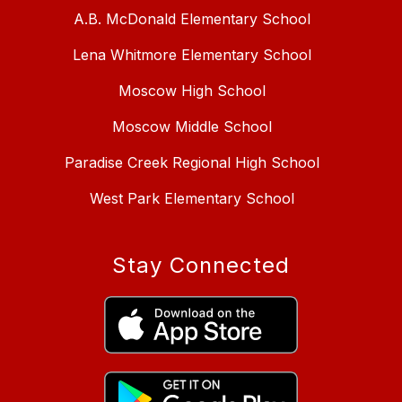
A.B. McDonald Elementary School
Lena Whitmore Elementary School
Moscow High School
Moscow Middle School
Paradise Creek Regional High School
West Park Elementary School
Stay Connected